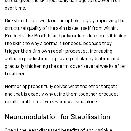
stress gives the skin less daily damage to recover from
over time.
Bio-stimulators work on the upholstery by improving the
structural quality of the skin tissue itself from within.
Products like Profhilo and polynucleotides don’t sit inside
the skin the way a dermal filler does, because they
trigger the skin’s own repair processes, increasing
collagen production, improving cellular hydration, and
gradually thickening the dermis over several weeks after
treatment.
Neither approach fully solves what the other targets,
and that is exactly why using them together produces
results neither delivers when working alone.
Neuromodulation for Stabilisation
One of the least discussed benefits of anti-wrinkle