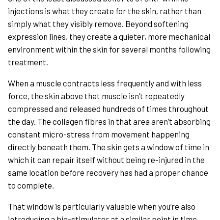
injections is what they create for the skin, rather than
simply what they visibly remove. Beyond softening
expression lines, they create a quieter, more mechanical
environment within the skin for several months following
treatment.
When a muscle contracts less frequently and with less
force, the skin above that muscle isn’t repeatedly
compressed and released hundreds of times throughout
the day. The collagen fibres in that area aren’t absorbing
constant micro-stress from movement happening
directly beneath them. The skin gets a window of time in
which it can repair itself without being re-injured in the
same location before recovery has had a proper chance
to complete.
That window is particularly valuable when you’re also
introducing a bio-stimulator at a similar point in time.