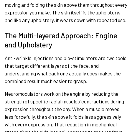
moving and folding the skin above them throughout every
expression you make. The skin itself is the upholstery,
and like any upholstery, it wears down with repeated use.
The Multi-layered Approach: Engine
and Upholstery
Anti-wrinkle injections and bio-stimulators are two tools
that target different layers of the face, and
understanding what each one actually does makes the
combined result much easier to grasp.
Neuromodulators work on the engine by reducing the
strength of specific facial muscles’ contractions during
expression throughout the day. When a muscle moves
less forcefully, the skin above it folds less aggressively
with every expression. That reduction in mechanical