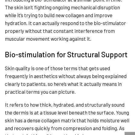
The skin isn’t fighting ongoing mechanical disruption
while it’s trying to build new collagen and improve
hydration. It can actually respond to the bio-stimulator
properly without that constant interference from
muscular movement working against it.
Bio-stimulation for Structural Support
Skin quality is one of those terms that gets used
frequently in aesthetics without always being explained
clearly to patients, so here’s what it actually means in
practical terms you can picture.
It refers to how thick, hydrated, and structurally sound
the dermis is at a tissue level beneath the surface. Young
skin has a dense collagen matrix that holds moisture well
and recovers quickly from compression and folding. As