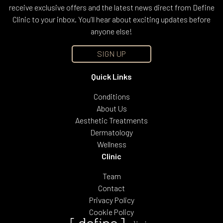
receive exclusive offers and the latest news direct from Define
Clinic to your inbox. You’ll hear about exciting updates before
anyone else!
SIGN UP
Quick Links
Conditions
About Us
Aesthetic Treatments
Dermatology
Wellness
Clinic
Team
Contact
Privacy Policy
Cookie Policy