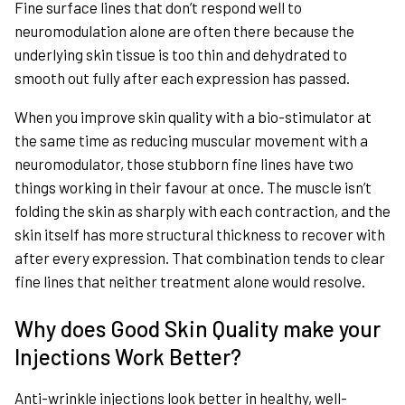
Fine surface lines that don’t respond well to
neuromodulation alone are often there because the
underlying skin tissue is too thin and dehydrated to
smooth out fully after each expression has passed.
When you improve skin quality with a bio-stimulator at
the same time as reducing muscular movement with a
neuromodulator, those stubborn fine lines have two
things working in their favour at once. The muscle isn’t
folding the skin as sharply with each contraction, and the
skin itself has more structural thickness to recover with
after every expression. That combination tends to clear
fine lines that neither treatment alone would resolve.
Why does Good Skin Quality make your
Injections Work Better?
Anti-wrinkle injections look better in healthy, well-