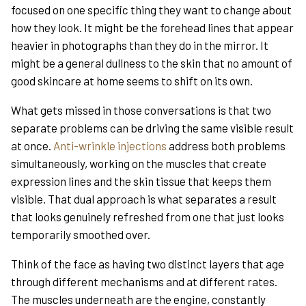
focused on one specific thing they want to change about
how they look. It might be the forehead lines that appear
heavier in photographs than they do in the mirror. It
might be a general dullness to the skin that no amount of
good skincare at home seems to shift on its own.
What gets missed in those conversations is that two
separate problems can be driving the same visible result
at once.
Anti-wrinkle injections
address both problems
simultaneously, working on the muscles that create
expression lines and the skin tissue that keeps them
visible. That dual approach is what separates a result
that looks genuinely refreshed from one that just looks
temporarily smoothed over.
Think of the face as having two distinct layers that age
through different mechanisms and at different rates.
The muscles underneath are the engine, constantly