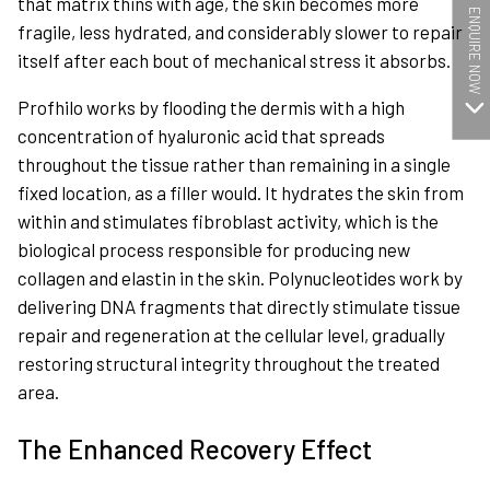
that matrix thins with age, the skin becomes more
ENQUIRE NOW
fragile, less hydrated, and considerably slower to repair
itself after each bout of mechanical stress it absorbs.
Profhilo works by flooding the dermis with a high
concentration of hyaluronic acid that spreads
throughout the tissue rather than remaining in a single
fixed location, as a filler would. It hydrates the skin from
within and stimulates fibroblast activity, which is the
biological process responsible for producing new
collagen and elastin in the skin. Polynucleotides work by
delivering DNA fragments that directly stimulate tissue
repair and regeneration at the cellular level, gradually
restoring structural integrity throughout the treated
area.
The Enhanced Recovery Effect