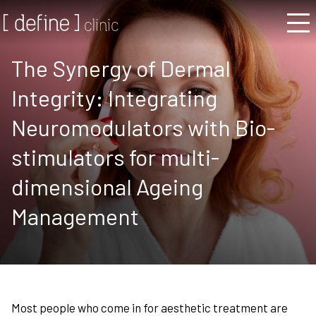
The Synergy of Dermal
Integrity: Integrating
Neuromodulators with Bio-
stimulators for multi-
dimensional Ageing
Management
Most people who come in for aesthetic treatment are