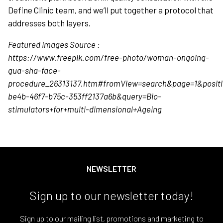
Define Clinic team, and we’ll put together a protocol that
addresses both layers.
Featured Images Source :
https://www.freepik.com/free-photo/woman-ongoing-
gua-sha-face-
procedure_26313137.htm#fromView=search&page=1&positi
be4b-46f7-b75c-353ff2137a6b&query=Bio-
stimulators+for+multi-dimensional+Ageing
NEWSLETTER
Sign up to our newsletter today!
Sign up to our mailing list, promotions and marketing to