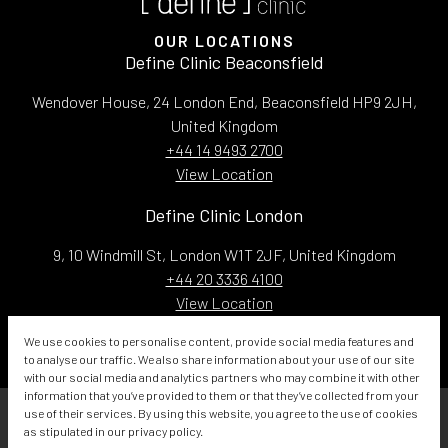
OUR LOCATIONS
Define Clinic Beaconsfield
Wendover House, 24 London End, Beaconsfield HP9 2JH,
United Kingdom
+44 14 9493 2700
View Location
Define Clinic London
9, 10 Windmill St, London W1T 2JF, United Kingdom
+44 20 3336 4100
View Location
Email:
info@defineclinic.com
We use cookies to personalise content, provide social media features and
to analyse our traffic. We also share information about your use of our site
with our social media and analytics partners who may combine it with other
information that you’ve provided to them or that they’ve collected from your
use of their services. By using this website, you agree to the use of cookies
<
as stipulated in our privacy policy.