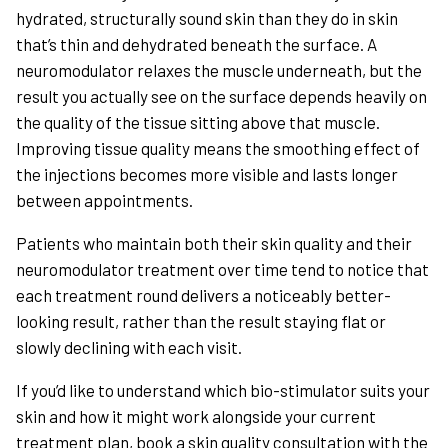
hydrated, structurally sound skin than they do in skin
that’s thin and dehydrated beneath the surface. A
neuromodulator relaxes the muscle underneath, but the
result you actually see on the surface depends heavily on
the quality of the tissue sitting above that muscle.
Improving tissue quality means the smoothing effect of
the injections becomes more visible and lasts longer
between appointments.
Patients who maintain both their skin quality and their
neuromodulator treatment over time tend to notice that
each treatment round delivers a noticeably better-
looking result, rather than the result staying flat or
slowly declining with each visit.
If you’d like to understand which bio-stimulator suits your
skin and how it might work alongside your current
treatment plan, book a skin quality consultation with the