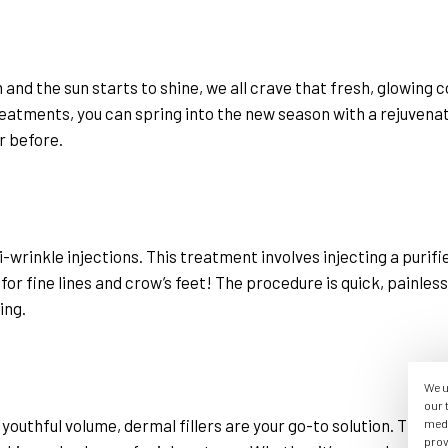
and the sun starts to shine, we all crave that fresh, glowing c
eatments, you can spring into the new season with a rejuvenated
r before.
wrinkle injections. This treatment involves injecting a purifi
 for fine lines and crow’s feet! The procedure is quick, painles
ing.
We u
our 
 youthful volume, dermal fillers are your go-to solution. These f
medi
prov