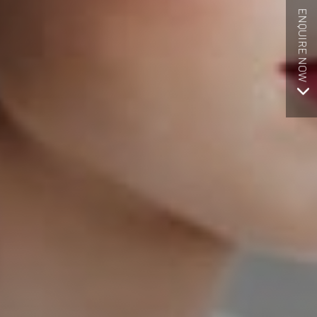
ENQUIRE NOW