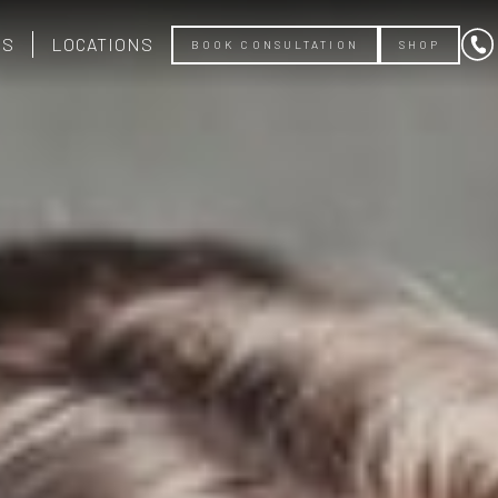
US
LOCATIONS
BOOK CONSULTATION
SHOP