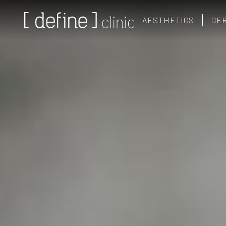
AESTHETICS
DE