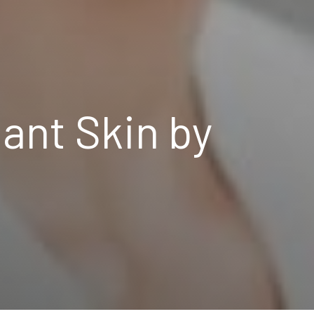
ant Skin by