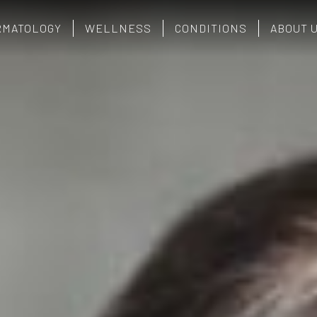
RMATOLOGY
WELLNESS
CONDITIONS
ABOUT 