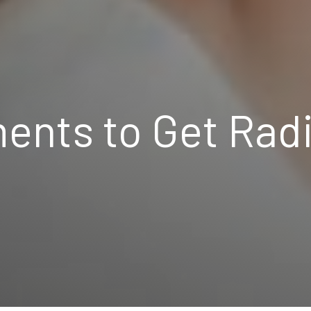
ents to Get Radi