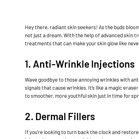
Hey there, radiant skin seekers! As the buds bloom 
not just a dream. With the help of advanced skin tr
treatments that can make your skin glow like neve
1. Anti-Wrinkle Injections
Wave goodbye to those annoying wrinkles with anti-
signals that cause wrinkles. It’s like a magic eraser
to smoother, more youthful skin just in time for spr
2. Dermal Fillers
If you’re looking to turn back the clock and restore