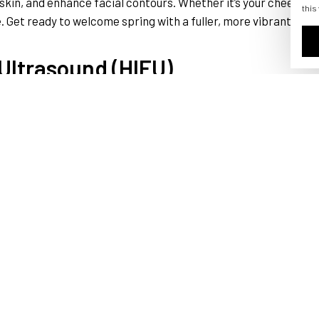
kin, and enhance facial contours. Whether it’s your cheeks, lip
this
 Get ready to welcome spring with a fuller, more vibrant look
 Ultrasound (HIFU)
IFU is the name of the game. This treatment uses focused ultr
e, but without breaking a sweat! HIFU can target areas like the 
ace without going under the knife as you step into spring with
lip enhancement treatments can make it a reality. Whether you
r lips. Achieve the perfect pout that complements your overall f
radiant smile just in time for spring selfies!