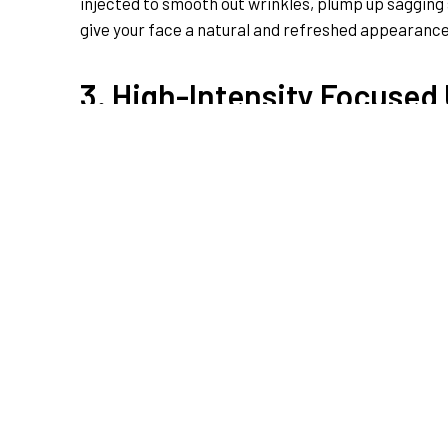
injected to smooth out wrinkles, plump up sagging s
give your face a natural and refreshed appearance.
3. High-Intensity Focused
For a non-surgical facelift that defies gravity, H
tighten loose skin. It’s like a workout for your fac
toned effect. Enjoy the benefits of a rejuvenated f
4. Lips Enhancement
If you’ve always dreamed of plump, luscious lips, 
dermal fillers can add volume and definition to you
appearance. Say goodbye to thin lips and hello to a 
Bottom Line