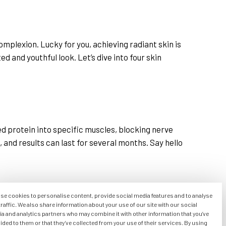
omplexion. Lucky for you, achieving radiant skin is
 and youthful look. Let’s dive into four skin
ed protein into specific muscles, blocking nerve
s, and results can last for several months. Say hello
se cookies to personalise content, provide social media features and to analyse
traffic. We also share information about your use of our site with our social
illers, typically made of hyaluronic acid, are
a and analytics partners who may combine it with other information that you’ve
ided to them or that they’ve collected from your use of their services. By using