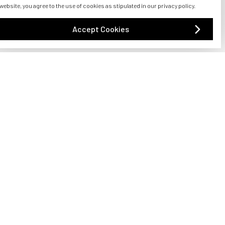
s, or jawline that needs a boost, dermal fillers can
 website, you agree to the use of cookies as stipulated in our privacy policy.
!
Accept Cookies
asound energy to stimulate collagen production and
jawline, neck, and brow, providing a lifted and
 confidence.
 desire a subtle boost or a more dramatic change,
acial features, giving you a youthful and alluring