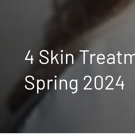
4 Skin Treatm
Spring 2024