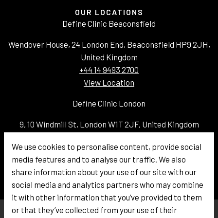
OUR LOCATIONS
Define Clinic Beaconsfield
Wendover House, 24 London End, Beaconsfield HP9 2JH,
United Kingdom
+44 14 9493 2700
View Location
Define Clinic London
9, 10 Windmill St, London W1T 2JF, United Kingdom
+44 20 3336 4100
We use cookies to personalise content, provide social
View Location
media features and to analyse our traffic. We also
Email:
info@defineclinic.com
share information about your use of our site with our
social media and analytics partners who may combine
it with other information that you’ve provided to them
or that they’ve collected from your use of their