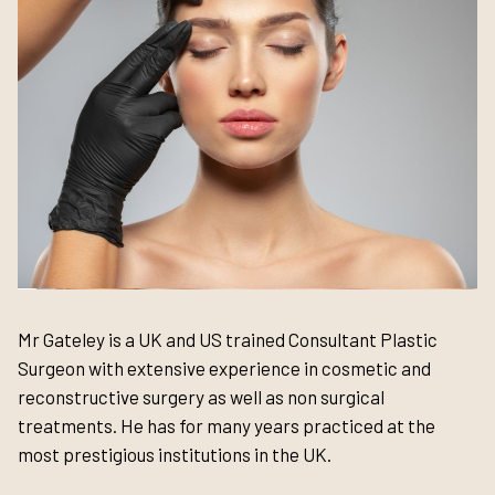
Mr Gateley is a UK and US trained Consultant Plastic
Surgeon with extensive experience in cosmetic and
reconstructive surgery as well as non surgical
treatments. He has for many years practiced at the
most prestigious institutions in the UK.