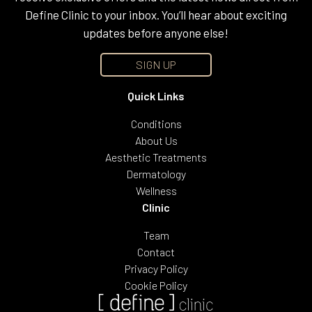
Define Clinic to your inbox. You’ll hear about exciting
updates before anyone else!
SIGN UP
Quick Links
Conditions
About Us
Aesthetic Treatments
Dermatology
Wellness
Clinic
Team
Contact
Privacy Policy
Cookie Policy