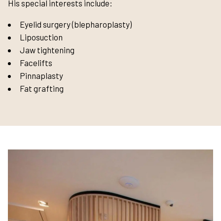
His special interests include:
Eyelid surgery (blepharoplasty)
Liposuction
Jaw tightening
Facelifts
Pinnaplasty
Fat grafting