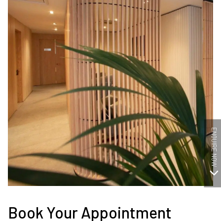
ENQUIRE NOW
Book Your Appointment