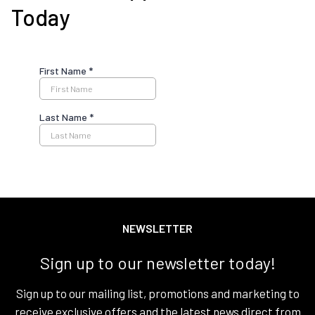
Today
NEWSLETTER
Sign up to our newsletter today!
Sign up to our mailing list, promotions and marketing to
receive exclusive offers and the latest news direct from