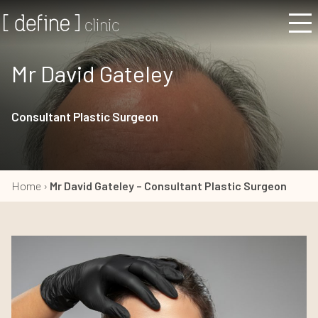
Mr David Gateley
Consultant Plastic Surgeon
Home
›
Mr David Gateley – Consultant Plastic Surgeon