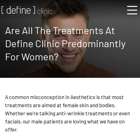
Are All The Treatments At
Define Clinic Predominantly
For Women?
A common misconception in Aesthetics is that most
treatments are aimed at female skin and bodies.
Whether we’re talking anti-wrinkle treatments or even
facials, our male patients are loving what we have on
offer.