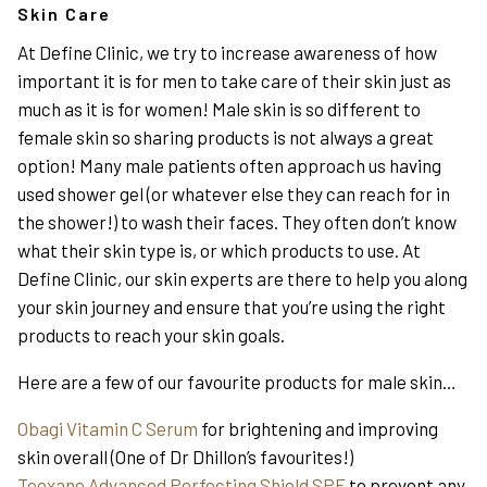
Skin Care
At Define Clinic, we try to increase awareness of how
important it is for men to take care of their skin just as
much as it is for women! Male skin is so different to
female skin so sharing products is not always a great
option! Many male patients often approach us having
used shower gel (or whatever else they can reach for in
the shower!) to wash their faces. They often don’t know
what their skin type is, or which products to use. At
Define Clinic, our skin experts are there to help you along
your skin journey and ensure that you’re using the right
products to reach your skin goals.
Here are a few of our favourite products for male skin…
Obagi Vitamin C Serum
for brightening and improving
skin overall (One of Dr Dhillon’s favourites!)
Teoxane Advanced Perfecting Shield SPF
to prevent any