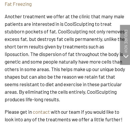
Fat Freezing
Another treatment we offer at the clinic that many male
patients are interested in is CoolSculpting to treat
stubborn pockets of fat. CoolSculpting not only removes
ENQUIRE NOW
excess fat, but destroys fat cells permanently, unlike the
short term results given by treatments such as
liposuction. The dispersion of fat throughout the body is
genetic and some people naturally have more cells than
others in some areas. This helps make up our unique body
shapes but can also be the reason we retain fat that
seems resistant to diet and exercise in these particular
areas. By eliminating the cells entirely, CoolSculpting
produces life-long results.
Please get in
contact
with our team if you would like to
look into any of the treatments we offer a little further!