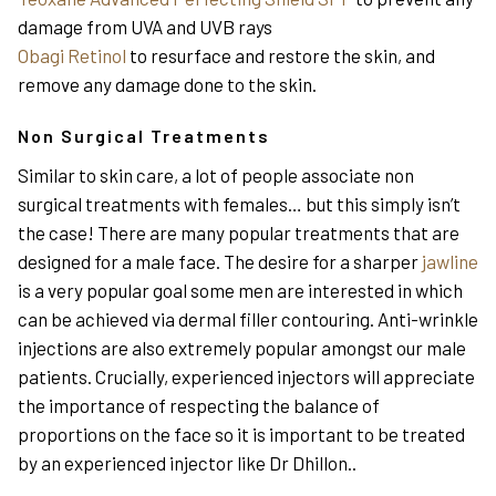
damage from UVA and UVB rays
Obagi Retinol
to resurface and restore the skin, and
remove any damage done to the skin.
Non Surgical Treatments
Similar to skin care, a lot of people associate non
surgical treatments with females… but this simply isn’t
the case! There are many popular treatments that are
designed for a male face. The desire for a sharper
jawline
is a very popular goal some men are interested in which
can be achieved via dermal filler contouring. Anti-wrinkle
injections are also extremely popular amongst our male
patients. Crucially, experienced injectors will appreciate
the importance of respecting the balance of
proportions on the face so it is important to be treated
by an experienced injector like Dr Dhillon..