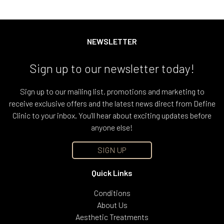
NEWSLETTER
Sign up to our newsletter today!
Sign up to our mailing list, promotions and marketing to
receive exclusive offers and the latest news direct from Define
Clinic to your inbox. You’ll hear about exciting updates before
anyone else!
SIGN UP
Quick Links
Conditions
About Us
Aesthetic Treatments