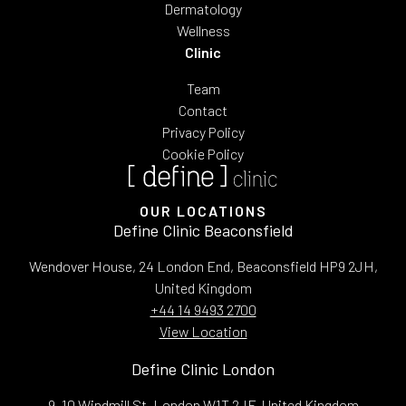
Dermatology
Wellness
Clinic
Team
Contact
Privacy Policy
Cookie Policy
OUR LOCATIONS
Define Clinic Beaconsfield
Wendover House, 24 London End, Beaconsfield HP9 2JH,
United Kingdom
+44 14 9493 2700
View Location
Define Clinic London
9, 10 Windmill St, London W1T 2JF, United Kingdom