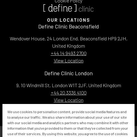
Cookie Policy
OUR LOCATIONS
Define Clinic Beaconsfield
Wendover House, 24 London End, Beaconsfield HP9 2JH,
United Kingdom
+44 14 9493 2700
View Location
Define Clinic London
9, 10 Windmill St, London W1T 2JF, United Kingdom
+44 20 3336 4100
View Location
Email:
info@defineclinic.com
We use cookies to personalise content, provide social media features and
to analyse our traffic. We also share information about your use of our site
with our social media and analytics partners who may combine it with other
information that you’ve provided to them or that they’ve collected from your
use of their services. By using this website, you agree to the use of cookies