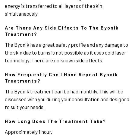
energy is transferred to all layers of the skin
simultaneously.
Are There Any Side Effects To The Byonik
Treatment?
The Byonik has a great safety profile and any damage to
the skin due to burns is not possible as it uses cold laser
technology. There are no known side effects.
How Frequently Can I Have Repeat Byonik
Treatments?
The Byonik treatment can be had monthly. This will be
discussed with you during your consultation and designed
to suit your needs.
How Long Does The Treatment Take?
Approximately 1 hour.