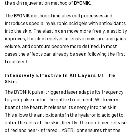
the skin rejuvenation method of
BYONIK
.
The
BYONIK
method stimulates cell processes and
introduces special hyaluronic acid gels with antioxidants
into the skin. The elastin can move more freely, elasticity
improves, the skin receives intensive moisture and gains
volume, and contours become more defined. In most
cases the effects can already be seen following the first
treatment.
Intensively Effective In All Layers Of The
Skin.
The BYONIK pulse-triggered laser adapts its frequency
to your pulse during the entire treatment. With every
beat of the heart, it releases its energy into the skin.
This allows the antioxidants in the hyaluronic acid gel to
enter the cells of the skin directly. The combined release
of red and near-infrared LASER light ensures that the