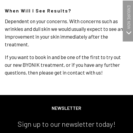
ENQUIRE NOW
When Will I See Results?
Dependent on your concerns. With concerns such as
wrinkles and dull skin we would usually expect to see an
improvement in your skin immediately after the
treatment.
If you want to book in and be one of the first to try out
our new BYONIK treatment, or if you have any further
questions, then please get in contact with us!
NEWSLETTER
Sign up to our newsletter today!