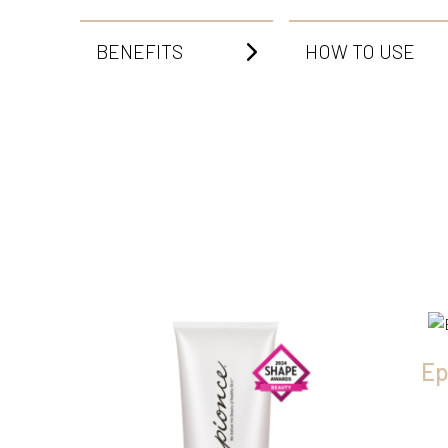
BENEFITS
HOW TO USE
Ep