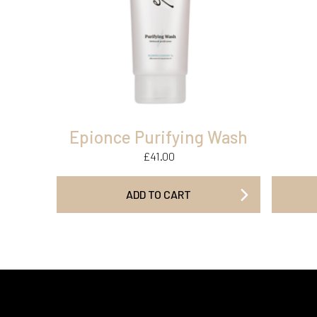
Epionce Purifying Wash
£
41.00
ADD TO CART