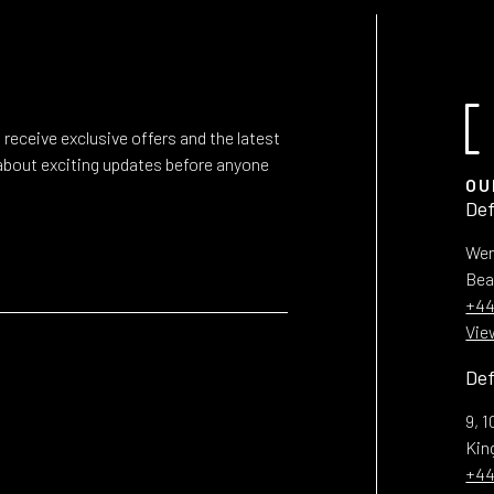
 receive exclusive offers and the latest
r about exciting updates before anyone
OU
Def
Wen
Bea
+44
Vie
Def
9, 
Ki
+44