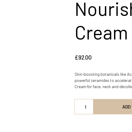
Nouris
Cream
£
92.00
Skin-boosting botanicals like A
powerful ceramides to accelerate
Cream for face, neck and décoll
ADD