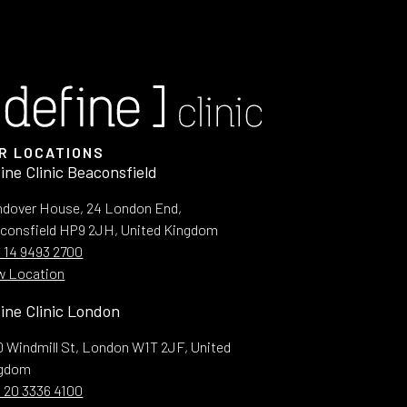
R LOCATIONS
ine Clinic Beaconsfield
dover House, 24 London End,
consfield HP9 2JH, United Kingdom
 14 9493 2700
w Location
ine Clinic London
10 Windmill St, London W1T 2JF, United
ngdom
 20 3336 4100