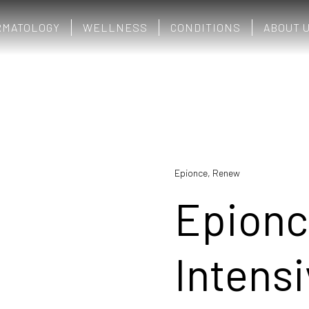
RMATOLOGY
WELLNESS
CONDITIONS
ABOUT 
Epionce
,
Renew
Epion
Intens