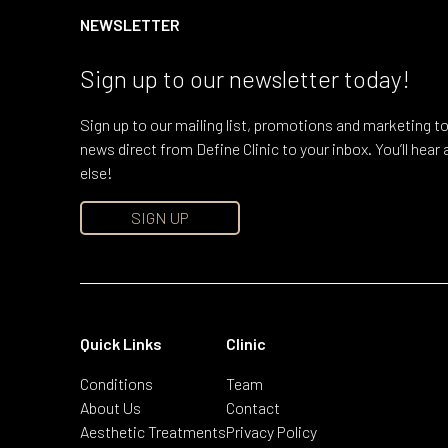
NEWSLETTER
Sign up to our newsletter today!
Sign up to our mailing list, promotions and marketing to
news direct from Define Clinic to your inbox. You’ll hea
else!
SIGN UP
Quick Links
Clinic
Conditions
Team
About Us
Contact
Aesthetic Treatments
Privacy Policy