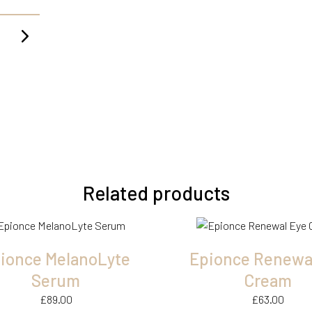
Related products
ionce MelanoLyte
Epionce Renewa
Serum
Cream
£
89.00
£
63.00