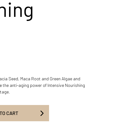
hing
cacia Seed, Maca Root and Green Algae and
 the anti-aging power of Intensive Nourishing
etage.
 TO CART