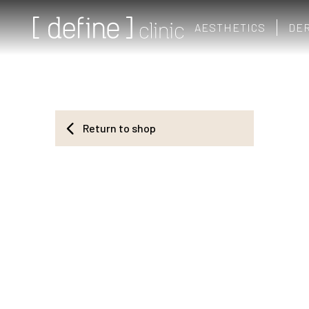
AESTHETICS
DE
Return to shop