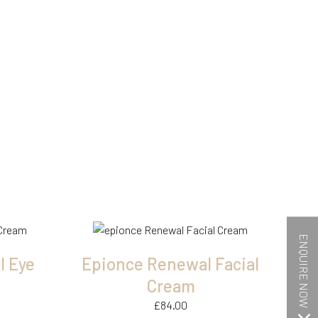
ENQUIRE NOW
l Eye
Epionce Renewal Facial
Cream
£
84.00