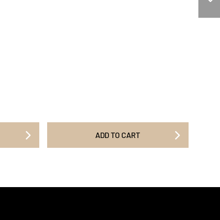
ADD TO CART