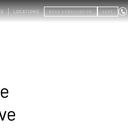
US
LOCATIONS
BOOK CONSULTATION
SHOP
ce
ive