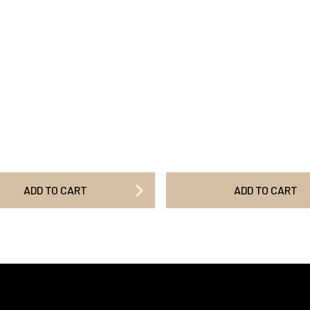
ADD TO CART
ADD TO CART