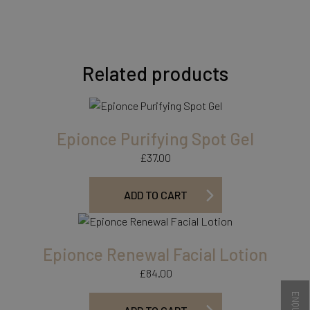
Related products
Epionce Purifying Spot Gel
£
37.00
ADD TO CART
Epionce Renewal Facial Lotion
£
84.00