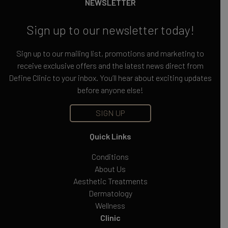
NEWSLETTER
Sign up to our newsletter today!
Sign up to our mailing list, promotions and marketing to
receive exclusive offers and the latest news direct from
Define Clinic to your inbox. You’ll hear about exciting updates
before anyone else!
SIGN UP
Quick Links
Conditions
About Us
Aesthetic Treatments
Dermatology
Wellness
Clinic