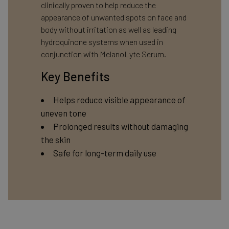
clinically proven to help reduce the
appearance of unwanted spots on face and
body without irritation as well as leading
hydroquinone systems when used in
conjunction with MelanoLyte Serum.
Key Benefits
Helps reduce visible appearance of
uneven tone
Prolonged results without damaging
the skin
Safe for long-term daily use