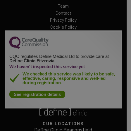
Team
Contact
Privacy Policy
Cookie Policy
CQC regulates Define Medical Ltd to provide care at
Define Clinic Fitzrovia
We haven't inspected this service yet
We checked this service was likely to be safe,
effective, caring, responsive and well-led
during registration.
See registration details
OUR LOCATIONS
Define Clinic Beaconsfield