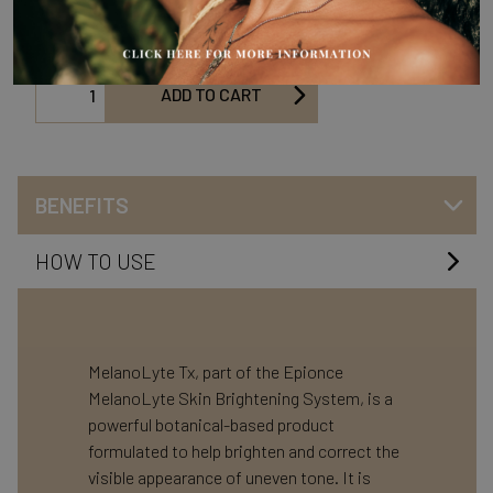
help brighten and correct the visible appearance of uneven tone.
ADD TO CART
BENEFITS
HOW TO USE
MelanoLyte Tx, part of the Epionce
MelanoLyte Skin Brightening System, is a
powerful botanical-based product
formulated to help brighten and correct the
visible appearance of uneven tone. It is