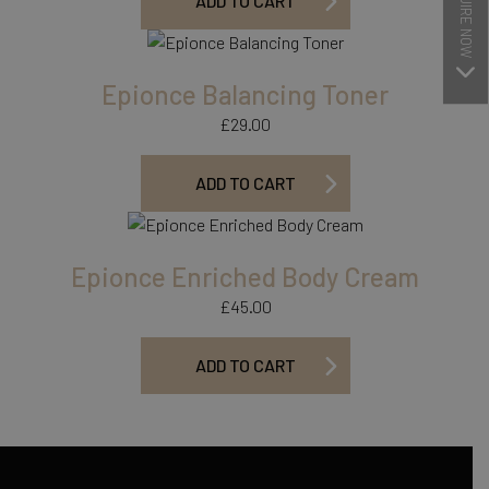
ENQUIRE NOW
ADD TO CART
Epionce Balancing Toner
£
29.00
ADD TO CART
Epionce Enriched Body Cream
£
45.00
ADD TO CART