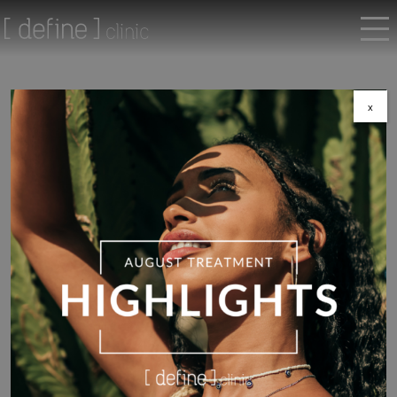
x
Return to shop
Correct
,
Epionce
Epionce MelanoLyte Tx
£
73.00
MelanoLyte Tx, part of the Epionce MelanoLyte Skin Brightening
System, is a powerful botanical-based product formulated to