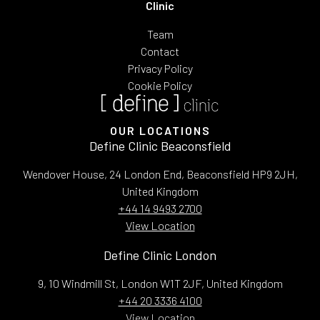
Clinic
Team
Contact
Privacy Policy
Cookie Policy
OUR LOCATIONS
Define Clinic Beaconsfield
Wendover House, 24 London End, Beaconsfield HP9 2JH,
United Kingdom
+44 14 9493 2700
View Location
Define Clinic London
9, 10 Windmill St, London W1T 2JF, United Kingdom
+44 20 3336 4100
View Location