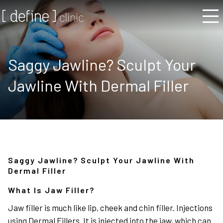
Saggy Jawline? Sculpt Your
Jawline With Dermal Filler
Saggy Jawline? Sculpt Your Jawline With
Dermal Filler
What Is Jaw Filler?
Jaw filler is much like lip, cheek and chin filler. Injections
using Dermal Fillers. It is injected into the jaw, which can