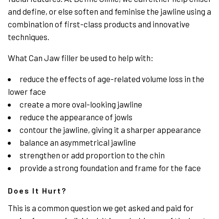
and define, or else soften and feminise the jawline using a
combination of first-class products and innovative
techniques.
What Can Jaw filler be used to help with:
reduce the effects of age-related volume loss in the
lower face
create a more oval-looking jawline
reduce the appearance of
jowls
contour the jawline, giving it a sharper appearance
balance an asymmetrical jawline
strengthen or add proportion to the chin
provide a strong foundation and frame for the face
Does It Hurt?
This is a common question we get asked and paid for