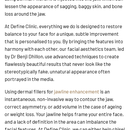
lessen the appearance of sagging, baggy skin, and bone
loss around the jaw.
At Define Clinic, everything we do is designed to restore
balance to your face for a unique, subtle improvement
that is personalised to you. By bringing the features into
harmony with each other, our facial aesthetics team, led
by Dr Benji Dhillon, use advanced techniques to create
flawlessly beautiful results that never look like the
stereotypically fake, unnatural appearance often
portrayed in the media.
Using dermal fillers for
jawline enhancement
is an
instantaneous, non-invasive way to contour the jaw,
correct asymmetry, or add volume in the case of ageing
or weight loss. Your jawline helps frame your entire face,
and a lack of definition in the area can imbalance the
facial features. At Define Clinic, we can either help chisel