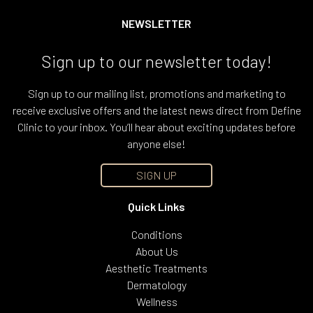
NEWSLETTER
Sign up to our newsletter today!
Sign up to our mailing list, promotions and marketing to
receive exclusive offers and the latest news direct from Define
Clinic to your inbox. You’ll hear about exciting updates before
anyone else!
SIGN UP
Quick Links
Conditions
About Us
Aesthetic Treatments
Dermatology
Wellness