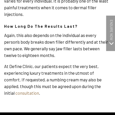
varies for every individual. It is probably one of the least
painful treatments when it comes to dermal filler
injections.
ENQUIRE NOW
How Long Do The Results Last?
Again, this also depends on the individual as every
person’s body breaks down filler differently and at their
own pace. We generally say jaw filler lasts between
twelve to eighteen months.
At Define Clinic, our patients expect the very best,
experiencing luxury treatments in the utmost of
comfort. If requested, a numbing cream may also be
applied, though this must be agreed upon during the
initial
consultation
.